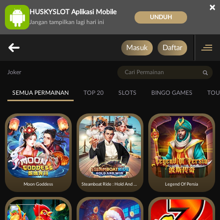
×
HUSKYSLOT Aplikasi Mobile
UNDUH
Jangan tampilkan lagi hari ini
Masuk
Daftar
Joker
SEMUA PERMAINAN
TOP 20
SLOTS
BINGO GAMES
TOU
Moon Goddess
Steamboat Ride : Hold And Win
Legend Of Persia