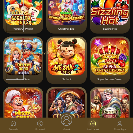
Winds Of Wealth
Christmas Eve
Sizzling Hot
Seven Seas
Nezha 2
Super Fortune Crown
Beranda
Promosi
Masuk
Hub. Kami
Akun Saya
Pasta Chef
Cursed Deluxe AI
Ancient Rome Deluxe AI